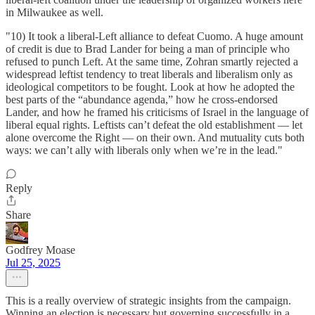
in Milwaukee as well.
"10) It took a liberal-Left alliance to defeat Cuomo. A huge amount
of credit is due to Brad Lander for being a man of principle who
refused to punch Left. At the same time, Zohran smartly rejected a
widespread leftist tendency to treat liberals and liberalism only as
ideological competitors to be fought. Look at how he adopted the
best parts of the “abundance agenda,” how he cross-endorsed
Lander, and how he framed his criticisms of Israel in the language of
liberal equal rights. Leftists can’t defeat the old establishment — let
alone overcome the Right — on their own. And mutuality cuts both
ways: we can’t ally with liberals only when we’re in the lead."
Reply
Share
Godfrey Moase
Jul 25, 2025
This is a really overview of strategic insights from the campaign.
Winning an election is necessary but governing successfully in a