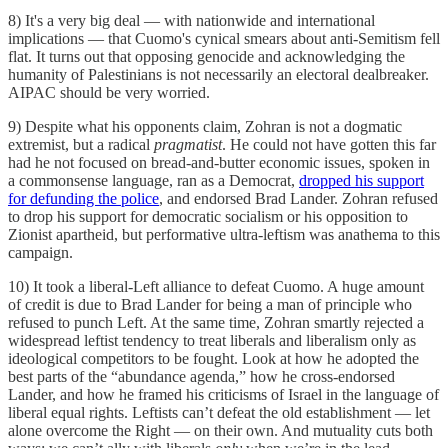
8) It's a very big deal — with nationwide and international
implications — that Cuomo's cynical smears about anti-Semitism fell
flat. It turns out that opposing genocide and acknowledging the
humanity of Palestinians is not necessarily an electoral dealbreaker.
AIPAC should be very worried.
9) Despite what his opponents claim, Zohran is not a dogmatic
extremist, but a radical
pragmatist
. He could not have gotten this far
had he not focused on bread-and-butter economic issues, spoken in
a commonsense language, ran as a Democrat,
dropped his support
for defunding the police
, and endorsed Brad Lander. Zohran refused
to drop his support for democratic socialism or his opposition to
Zionist apartheid, but performative ultra-leftism was anathema to this
campaign.
10) It took a liberal-Left alliance to defeat Cuomo. A huge amount
of credit is due to Brad Lander for being a man of principle who
refused to punch Left. At the same time, Zohran smartly rejected a
widespread leftist tendency to treat liberals and liberalism only as
ideological competitors to be fought. Look at how he adopted the
best parts of the “abundance agenda,” how he cross-endorsed
Lander, and how he framed his criticisms of Israel in the language of
liberal equal rights. Leftists can’t defeat the old establishment — let
alone overcome the Right — on their own. And mutuality cuts both