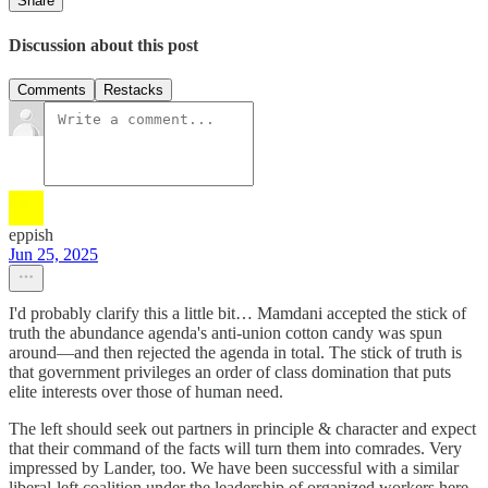
Share
Discussion about this post
Comments
Restacks
eppish
Jun 25, 2025
I'd probably clarify this a little bit… Mamdani accepted the stick of
truth the abundance agenda's anti-union cotton candy was spun
around—and then rejected the agenda in total. The stick of truth is
that government privileges an order of class domination that puts
elite interests over those of human need.
The left should seek out partners in principle & character and expect
that their command of the facts will turn them into comrades. Very
impressed by Lander, too. We have been successful with a similar
liberal-left coalition under the leadership of organized workers here