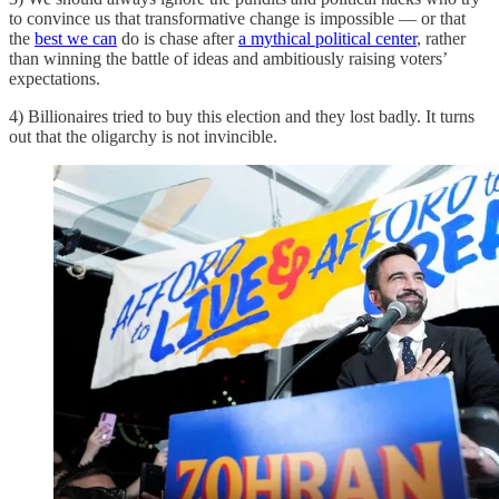
to convince us that transformative change is impossible — or that
the
best we can
do is chase after
a mythical political center
, rather
than winning the battle of ideas and ambitiously raising voters’
expectations.
4) Billionaires tried to buy this election and they lost badly. It turns
out that the oligarchy is not invincible.