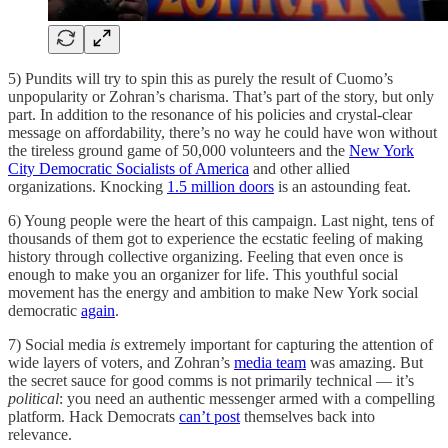
5) Pundits will try to spin this as purely the result of Cuomo’s
unpopularity or Zohran’s charisma. That’s part of the story, but only
part. In addition to the resonance of his policies and crystal-clear
message on affordability, there’s no way he could have won without
the tireless ground game of 50,000 volunteers and the
New York
City Democratic Socialists of America
and other allied
organizations. Knocking
1.5 million doors
is an astounding feat.
6) Young people were the heart of this campaign. Last night, tens of
thousands of them got to experience the ecstatic feeling of making
history through collective organizing. Feeling that even once is
enough to make you an organizer for life. This youthful social
movement has the energy and ambition to make New York social
democratic
again
.
7) Social media
is
extremely important for capturing the attention of
wide layers of voters, and Zohran’s
media team
was amazing. But
the secret sauce for good comms is not primarily technical — it’s
political
: you need an authentic messenger armed with a compelling
platform. Hack Democrats
can’t post
themselves back into
relevance.