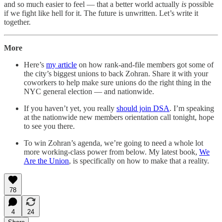
and so much easier to feel — that a better world actually
is
possible
if we fight like hell for it. The future is unwritten. Let’s write it
together.
More
Here’s
my article
on how rank-and-file members got some of
the city’s biggest unions to back Zohran. Share it with your
coworkers to help make sure unions do the right thing in the
NYC general election — and nationwide.
If you haven’t yet, you really
should join DSA
. I’m speaking
at the nationwide new members orientation call tonight, hope
to see you there.
To win Zohran’s agenda, we’re going to need a whole lot
more working-class power from below. My latest book,
We
Are the Union
, is specifically on how to make that a reality.
78
4
24