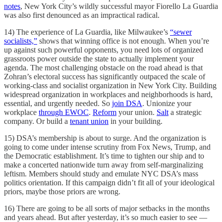
notes
, New York City’s wildly successful mayor Fiorello La Guardia
was also first denounced as an impractical radical.
14) The experience of La Guardia, like Milwaukee’s
“sewer
socialists,”
shows that winning office is not enough. When you’re
up against such powerful opponents, you need lots of organized
grassroots power outside the state to actually implement your
agenda. The most challenging obstacle on the road ahead is that
Zohran’s electoral success has significantly outpaced the scale of
working-class and socialist organization in New York City. Building
widespread organization in workplaces and neighborhoods is hard,
essential, and urgently needed. So
join DSA
. Unionize your
workplace
through EWOC
.
Reform
your union.
Salt
a strategic
company. Or build a
tenant union
in your building.
15) DSA’s membership is about to surge. And the organization is
going to come under intense scrutiny from Fox News, Trump, and
the Democratic establishment. It’s time to tighten our ship and to
make a concerted nationwide turn away from self-marginalizing
leftism. Members should study and emulate NYC DSA’s mass
politics orientation. If this campaign didn’t fit all of your ideological
priors, maybe those priors are wrong.
16) There are going to be all sorts of major setbacks in the months
and years ahead. But after yesterday, it’s so much easier to see —