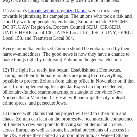
ways: we can’t ally with liberals
only
when we’re in the lead.
11) Zohran’s
inroads within organized labor
were crucial steps
towards legitimizing his campaign. The unions who took a risk and
stood by working people by endorsing Zohran include AFSCME
DC 37, UAW Region 9a, Doctors Council SEIU, CIR/SEIU,
UNITE HERE Local 100, IATSE Local 161, PSC-CUNY, OPEIU
Local 153, and Teamsters Local 804.
Every union that endorsed Cuomo should be embarrassed by their
narrow-mindedness. The good news is now they have a chance to
make things right by endorsing Zohran in the general election.
12) The fight has really just begun. Establishment Democrats,
Trump, and their billionaire funders are going to do everything
possible to prevent Zohran from taking office in November or, if that
fails, from implementing his agenda. Expect an unprecedented,
billionaire-funded scaremongering onslaught to convince New
Yorkers that a Mamdani City Hall will bankrupt the city, unleash
crime sprees, and persecute Jews.
13) Faced with claims that his project will lead to urban ruin and
chaos, Zohran can lean on the progressive, technocratic competence
of Lander’s crew and point to thriving social-democratic cities
across Europe as well as strong historical precedents of success in
the US. Before they named an airport after him, as Waleed Shahid