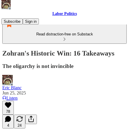
Labor Politics
Subscribe
Sign in
Read distraction-free on Substack
Zohran's Historic Win: 16 Takeaways
The oligarchy is not invincible
Eric Blanc
Jun 25, 2025
Listen
78
4
24