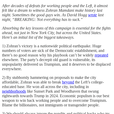
After decades of defeats for working people and the Left, it almost
felt like a dream to witness Zohran Mamdani make history last
night. Sometimes the good guys win. As David Hogg
wrote
last
night, “BREAKING: Not everything has to suck.”
Absorbing the key lessons of this campaign is essential for the fights
ahead, not just in New York City, but across the United States.
Here’s an initial list of the biggest takeaways.
1) Zohran’s victory is a
nationwide
political earthquake. Huge
numbers of voters are sick of the Democratic establishment, and
there’s no good reason why his playbook can’t be widely
repeated
elsewhere. The party’s decrepit old guard is vulnerable, its
unpopularity delivered us Trumpism, and it deserves to be displaced
everywhere.
2) By stubbornly hammering on proposals to make the city
affordable, Zohran was able to break
beyond
the Left’s college-
educated base. He won all across the city, including in
neighborhoods
like Sunset Park and Woodhaven that swung
rightwards towards Trump in 2024. Economic populism is our best
weapon to win back working people and to overcome Trumpism.
Blame the billionaires, not immigrants or transgender people.
3) We should always ignore the pundits and political hacks who try