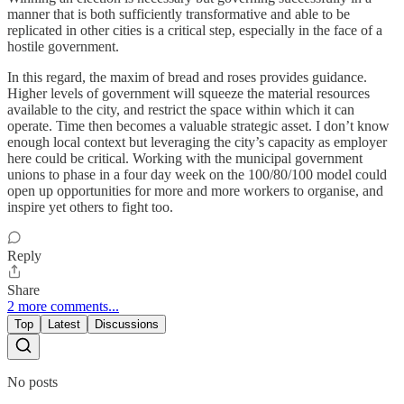
manner that is both sufficiently transformative and able to be
replicated in other cities is a critical step, especially in the face of a
hostile government.
In this regard, the maxim of bread and roses provides guidance.
Higher levels of government will squeeze the material resources
available to the city, and restrict the space within which it can
operate. Time then becomes a valuable strategic asset. I don’t know
enough local context but leveraging the city’s capacity as employer
here could be critical. Working with the municipal government
unions to phase in a four day week on the 100/80/100 model could
open up opportunities for more and more workers to organise, and
inspire yet others to fight too.
Reply
Share
2 more comments...
Top
Latest
Discussions
No posts