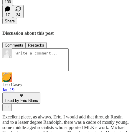
100
17
34
Share
Discussion about this post
Comments
Restacks
Leo Casey
Jan 19
Liked by Eric Blanc
Excellent piece, as always, Eric. I would add that through Rustin
and to a lesser degree Randolph, there was a cadre of mostly young,
some middle-aged socialists who supported MLK's work. Michael