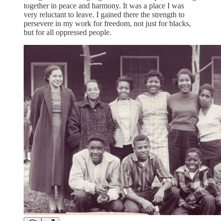
together in peace and harmony. It was a place I was
very reluctant to leave. I gained there the strength to
persevere in my work for freedom, not just for blacks,
but for all oppressed people.