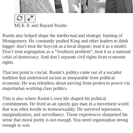
MLK Jr. and Bayard Rustin
Rustin also helped shape the intellectual and strategic framing of
Montgomery. He constantly pushed King and other leaders to think
bigger: don’t treat the boycott as a local dispute; treat it as a model.
Don’t treat segregation as a “Southern problem”; treat it as a national
crisis of democracy. And don’t separate civil rights from economic
rights.
That last point is crucial. Rustin’s politics came out of a socialist
tradition that understood racism as inseparable from political
economy. He was relentless about moving from protest to power via
majoritarian working-class politics.
This is also where Rustin’s own life shaped his political
commitments. He lived as an openly gay man in a movement world
that was often hostile to homosexuality. He survived repression,
marginalization, and surveillance. Those experiences sharpened his
sense that moral purity is not enough. You need organization strong
enough to win.