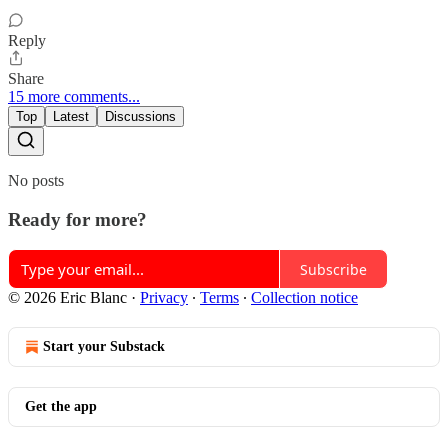
Reply
Share
15 more comments...
Top
Latest
Discussions
No posts
Ready for more?
Subscribe
© 2026 Eric Blanc
·
Privacy
∙
Terms
∙
Collection notice
Start your Substack
Get the app