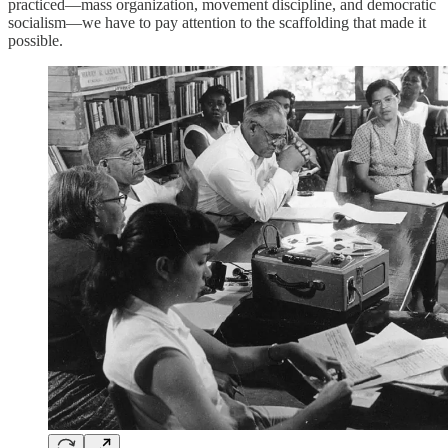
practiced—mass organization, movement discipline, and democratic
socialism—we have to pay attention to the scaffolding that made it
possible.