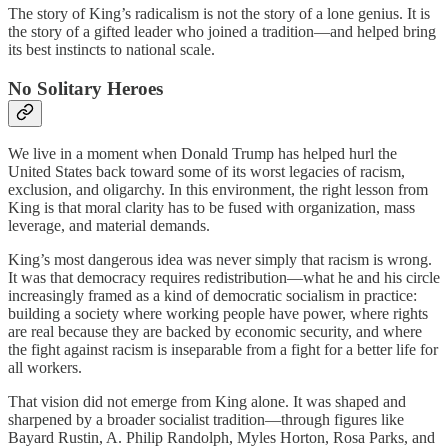
The story of King’s radicalism is not the story of a lone genius. It is
the story of a gifted leader who joined a tradition—and helped bring
its best instincts to national scale.
No Solitary Heroes
We live in a moment when Donald Trump has helped hurl the
United States back toward some of its worst legacies of racism,
exclusion, and oligarchy. In this environment, the right lesson from
King is that moral clarity has to be fused with organization, mass
leverage, and material demands.
King’s most dangerous idea was never simply that racism is wrong.
It was that democracy requires redistribution—what he and his circle
increasingly framed as a kind of democratic socialism in practice:
building a society where working people have power, where rights
are real because they are backed by economic security, and where
the fight against racism is inseparable from a fight for a better life for
all workers.
That vision did not emerge from King alone. It was shaped and
sharpened by a broader socialist tradition—through figures like
Bayard Rustin, A. Philip Randolph, Myles Horton, Rosa Parks, and