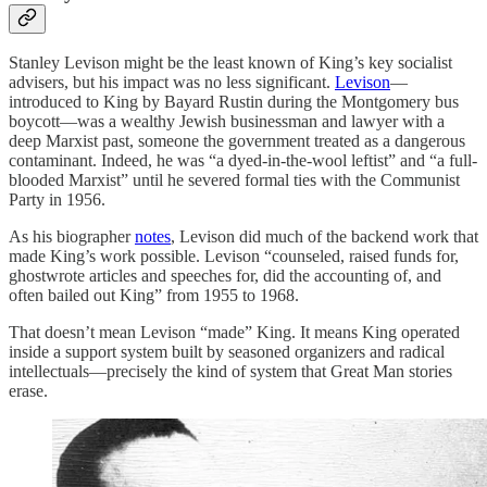
Stanley Levison might be the least known of King’s key socialist
advisers, but his impact was no less significant.
Levison
—
introduced to King by Bayard Rustin during the Montgomery bus
boycott—was a wealthy Jewish businessman and lawyer with a
deep Marxist past, someone the government treated as a dangerous
contaminant. Indeed, he was “a dyed-in-the-wool leftist” and “a full-
blooded Marxist” until he severed formal ties with the Communist
Party in 1956.
As his biographer
notes
, Levison did much of the backend work that
made King’s work possible. Levison “counseled, raised funds for,
ghostwrote articles and speeches for, did the accounting of, and
often bailed out King” from 1955 to 1968.
That doesn’t mean Levison “made” King. It means King operated
inside a support system built by seasoned organizers and radical
intellectuals—precisely the kind of system that Great Man stories
erase.