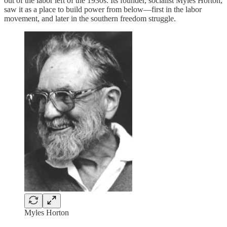
out of the labor left of the 1930s. Its founder, socialist Myles Horton,
saw it as a place to build power from below—first in the labor
movement, and later in the southern freedom struggle.
Myles Horton