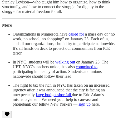
Stanley Levison—who taught him how to organize, how to think
structurally, and how to connect the struggle for dignity to the
struggle for material freedom for all.
More
Organizations in Minnesota have
called for
a mass day of “no
work, no school, no shopping” on January 23. Each of us,
and all our organizations, should try to participate nationwide.
It’s all hands on deck to protect our communities from ICE
terror.
In NYC, students will be
walking out
on January 23. The
UFT, NYC’s teachers union, has also
committed to
participating in the day of action. Students and unions
nationwide should follow their lead.
The fight to tax the rich in NYC has taken on an increased
urgency after it was announced that the city is facing an
unexpectedly
large budget shortfall
due to Eric Adam’s
mismanagement. We need your help to canvass and
phonebank our fellow New Yorkers —
sign up
here.