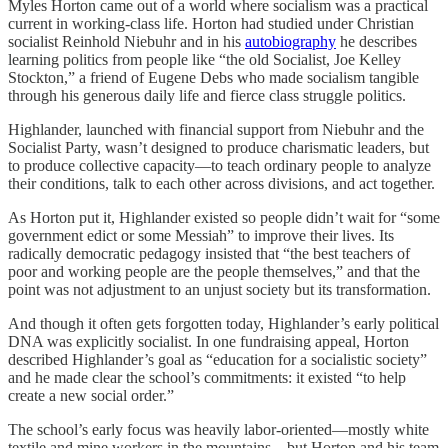
Myles Horton came out of a world where socialism was a practical
current in working-class life. Horton had studied under Christian
socialist Reinhold Niebuhr and in his
autobiography
he describes
learning politics from people like “the old Socialist, Joe Kelley
Stockton,” a friend of Eugene Debs who made socialism tangible
through his generous daily life and fierce class struggle politics.
Highlander, launched with financial support from Niebuhr and the
Socialist Party, wasn’t designed to produce charismatic leaders, but
to produce collective capacity—to teach ordinary people to analyze
their conditions, talk to each other across divisions, and act together.
As Horton put it, Highlander existed so people didn’t wait for “some
government edict or some Messiah” to improve their lives. Its
radically democratic pedagogy insisted that “the best teachers of
poor and working people are the people themselves,” and that the
point was not adjustment to an unjust society but its transformation.
And though it often gets forgotten today, Highlander’s early political
DNA was explicitly socialist. In one fundraising appeal, Horton
described Highlander’s goal as “education for a socialistic society”
and he made clear the school’s commitments: it existed “to help
create a new social order.”
The school’s early focus was heavily labor-oriented—mostly white
textile and mine workers in the mountains—but Horton and his team