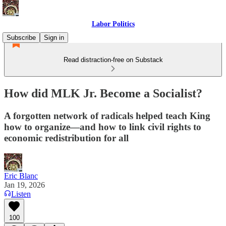
Labor Politics
Subscribe
Sign in
Read distraction-free on Substack
How did MLK Jr. Become a Socialist?
A forgotten network of radicals helped teach King
how to organize—and how to link civil rights to
economic redistribution for all
Eric Blanc
Jan 19, 2026
Listen
100