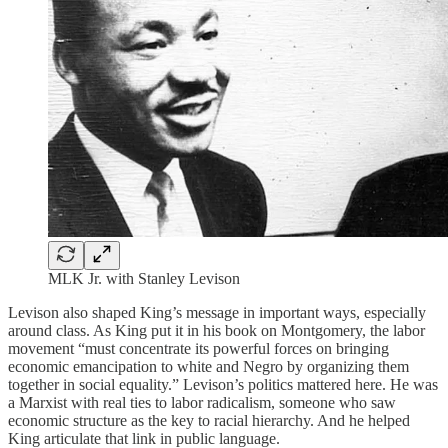
MLK Jr. with Stanley Levison
Levison also shaped King’s message in important ways, especially
around class. As King put it in his book on Montgomery, the labor
movement “must concentrate its powerful forces on bringing
economic emancipation to white and Negro by organizing them
together in social equality.” Levison’s politics mattered here. He was
a Marxist with real ties to labor radicalism, someone who saw
economic structure as the key to racial hierarchy. And he helped
King articulate that link in public language.