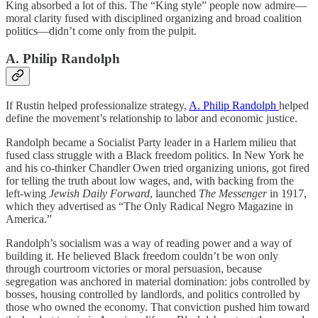
King absorbed a lot of this. The “King style” people now admire—
moral clarity fused with disciplined organizing and broad coalition
politics—didn’t come only from the pulpit.
A. Philip Randolph
If Rustin helped professionalize strategy,
A. Philip Randolph
helped
define the movement’s relationship to labor and economic justice.
Randolph became a Socialist Party leader in a Harlem milieu that
fused class struggle with a Black freedom politics. In New York he
and his co-thinker Chandler Owen tried organizing unions, got fired
for telling the truth about low wages, and, with backing from the
left-wing
Jewish Daily Forward
, launched
The Messenger
in 1917,
which they advertised as “The Only Radical Negro Magazine in
America.”
Randolph’s socialism was a way of reading power and a way of
building it. He believed Black freedom couldn’t be won only
through courtroom victories or moral persuasion, because
segregation was anchored in material domination: jobs controlled by
bosses, housing controlled by landlords, and politics controlled by
those who owned the economy. That conviction pushed him toward