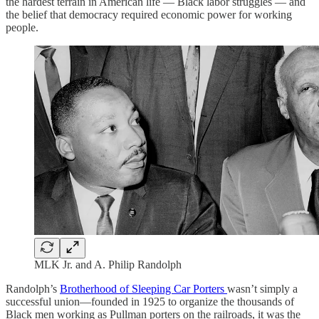
the hardest terrain in American life — Black labor struggles — and
the belief that democracy required economic power for working
people.
MLK Jr. and A. Philip Randolph
Randolph’s
Brotherhood of Sleeping Car Porters
wasn’t simply a
successful union—founded in 1925 to organize the thousands of
Black men working as Pullman porters on the railroads, it was the