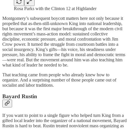
Rosa Parks with the Clinton 12 at Highlander
Montgomery’s subsequent boycott matters here not only because it
propelled that as-then-still-unknown King into national leadership,
but because it was the first major breakthrough of the modern civil
rights movement’s mass-action model: sustained collective
discipline, economic pressure, and moral confrontation with Jim
Crow power. It turned the struggle from courtroom battles into a
social insurgency. King’s gifts—his voice, his steadiness under
pressure, his ability to frame the fight in moral and democratic terms
—were real. But the movement around him was also teaching him
what kind of leader he needed to be.
That teaching came from people who already knew how to
organize. And a surprising number of those people came out of
socialist and labor traditions.
Bayard Rustin
If you want to point to a single figure who helped turn King from a
gifted local leader into the organizer of a national movement, Bayard
Rustin is hard to beat. Rustin treated nonviolent mass organizing as