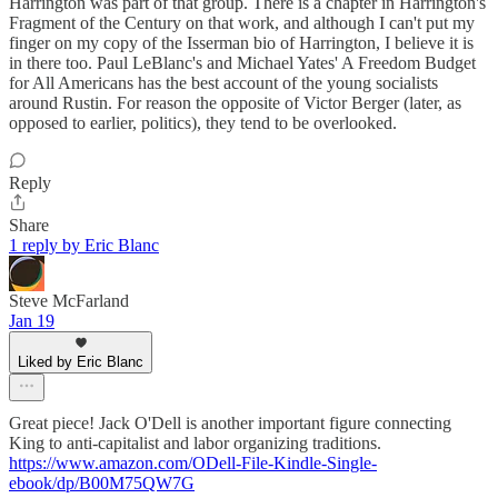
Harrington was part of that group. There is a chapter in Harrington's
Fragment of the Century on that work, and although I can't put my
finger on my copy of the Isserman bio of Harrington, I believe it is
in there too. Paul LeBlanc's and Michael Yates' A Freedom Budget
for All Americans has the best account of the young socialists
around Rustin. For reason the opposite of Victor Berger (later, as
opposed to earlier, politics), they tend to be overlooked.
Reply
Share
1 reply by Eric Blanc
Steve McFarland
Jan 19
Liked by Eric Blanc
Great piece! Jack O'Dell is another important figure connecting
King to anti-capitalist and labor organizing traditions.
https://www.amazon.com/ODell-File-Kindle-Single-
ebook/dp/B00M75QW7G