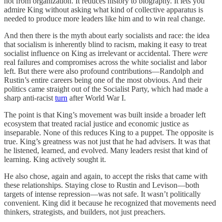
not from organization. It reduces history to biography. It lets you
admire King without asking what kind of collective apparatus is
needed to produce more leaders like him and to win real change.
And then there is the myth about early socialists and race: the idea
that socialism is inherently blind to racism, making it easy to treat
socialist influence on King as irrelevant or accidental. There
were
real failures and compromises across the white socialist and labor
left. But there were also profound contributions—Randolph and
Rustin’s entire careers being one of the most obvious. And their
politics came straight out of the Socialist Party, which had made a
sharp anti-racist
turn
after World War I.
The point is that King’s movement was built inside a broader left
ecosystem that treated racial justice and economic justice as
inseparable. None of this reduces King to a puppet. The opposite is
true. King’s greatness was not just that he had advisers. It was that
he listened, learned, and evolved. Many leaders resist that kind of
learning. King actively sought it.
He also chose, again and again, to accept the risks that came with
these relationships. Staying close to Rustin and Levison—both
targets of intense repression—was not safe. It wasn’t politically
convenient. King did it because he recognized that movements need
thinkers, strategists, and builders, not just preachers.