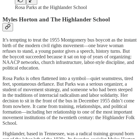
Rosa Parks at the Highlander School
Myles Horton and The Highlander School
It’s tempting to treat the 1955 Montgomery bus boycott as the instant
birth of the modern civil rights movement—one brave woman
refuses to stand, a young pastor gives a speech, history turns. But
the boycott succeeded because it sat on top of years of organizing:
NAACP networks, church infrastructure, labor-style discipline, and
political education.
Rosa Parks is often flattened into a symbol—quiet seamstress, tired
feet, spontaneous defiance. But Parks was a serious organizer, a
student of movement strategy, and someone who had been steeped
in the traditions of interracial radicalism and labor solidarity. Her
decision to sit in the front of the bus in December 1955 didn’t come
from nowhere. It came from training, relationships, and political
formation—including her relationship to one of the most important
movement institutions of the twentieth century: the Highlander Folk
School.
Highlander, based in Tennessee, was a radical training ground born