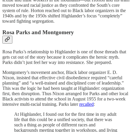
moved toward racial justice as they confronted the South’s core
system of rule. Horton reached out to Black labor organizers in the
1940s and by the 1950s shifted Highlander’s focus “completely”
toward fighting segregation.
Rosa Parks and Montgomery
Rosa Parks’s relationship to Highlander is one of those threads that
gets cut out of the story because it complicates the heroic myth.
Parks didn’t just feel her way into resistance. She prepared.
Montgomery’s movement anchor, Black labor organizer E. D.
Nixon, insisted that effective civil disobedience required “careful
planning” and “a well-trained and disciplined core of leadership.”
This was the logic he had been taught at Highlander: organization
first, then disruption. Thus Nixon arranged for Parks and other local
Black activists to attend the school in August 1955 for a two-week
intensive multi-racial training. Parks later
recalled
:
At Highlander, I found out for the first time in my adult
life that this could be a unified society, that there was
such a thing as people of different races and
backgrounds meeting together in workshops, and living