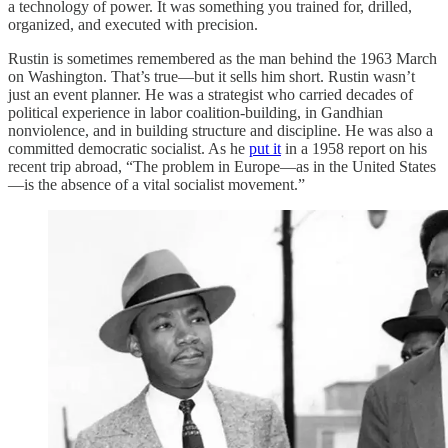
a technology of power. It was something you trained for, drilled,
organized, and executed with precision.
Rustin is sometimes remembered as the man behind the 1963 March
on Washington. That’s true—but it sells him short. Rustin wasn’t
just an event planner. He was a strategist who carried decades of
political experience in labor coalition-building, in Gandhian
nonviolence, and in building structure and discipline. He was also a
committed democratic socialist. As he
put it
in a 1958 report on his
recent trip abroad, “The problem in Europe—as in the United States
—is the absence of a vital socialist movement.”