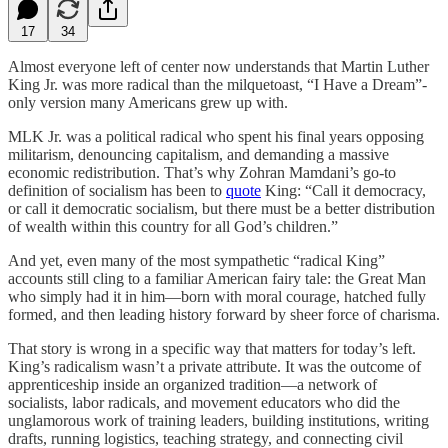
17
34
Almost everyone left of center now understands that Martin Luther
King Jr. was more radical than the milquetoast, “I Have a Dream”-
only version many Americans grew up with.
MLK Jr. was a political radical who spent his final years opposing
militarism, denouncing capitalism, and demanding a massive
economic redistribution. That’s why Zohran Mamdani’s go-to
definition of socialism has been to
quote
King: “Call it democracy,
or call it democratic socialism, but there must be a better distribution
of wealth within this country for all God’s children.”
And yet, even many of the most sympathetic “radical King”
accounts still cling to a familiar American fairy tale: the Great Man
who simply had it in him—born with moral courage, hatched fully
formed, and then leading history forward by sheer force of charisma.
That story is wrong in a specific way that matters for today’s left.
King’s radicalism wasn’t a private attribute. It was the outcome of
apprenticeship inside an organized tradition—a network of
socialists, labor radicals, and movement educators who did the
unglamorous work of training leaders, building institutions, writing
drafts, running logistics, teaching strategy, and connecting civil