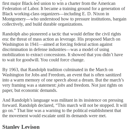
first major Black-led union to win a charter from the American
Federation of Labor. It became a training ground for a generation of
Black working-class organizers—including E. D. Nixon in
Montgomery—who understood how to pressure institutions, bargain
collectively, and build durable organizations.
Randolph also pioneered a tactic that would define the civil rights
era: the threat of mass action as leverage. His proposed March on
Washington in 1941—aimed at forcing federal action against
discrimination in defense industries—was a model of using
mobilization to extract concessions. It showed that you didn’t have
to wait for goodwill. You could force change.
By 1963, that Randolph tradition culminated in the March on
Washington for Jobs and Freedom, an event that is often sanitized
into a warm memory of one speech about a dream. But the march’s
very framing was a statement:
jobs
and freedom. Not just rights on
paper, but economic demands.
And Randolph’s language was militant in its insistence on pressing
forward. Randolph declared, “This march will not be stopped. It will
go on.” That line was a warning to the political establishment that
the movement would escalate until its demands were met.
Stanley Levison