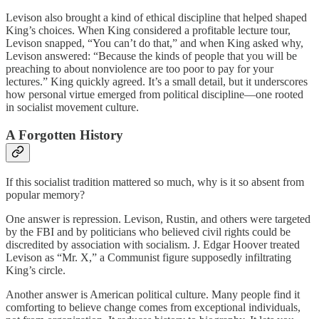
Levison also brought a kind of ethical discipline that helped shaped
King’s choices. When King considered a profitable lecture tour,
Levison snapped, “You can’t do that,” and when King asked why,
Levison answered: “Because the kinds of people that you will be
preaching to about nonviolence are too poor to pay for your
lectures.” King quickly agreed. It’s a small detail, but it underscores
how personal virtue emerged from political discipline—one rooted
in socialist movement culture.
A Forgotten History
If this socialist tradition mattered so much, why is it so absent from
popular memory?
One answer is repression. Levison, Rustin, and others were targeted
by the FBI and by politicians who believed civil rights could be
discredited by association with socialism. J. Edgar Hoover treated
Levison as “Mr. X,” a Communist figure supposedly infiltrating
King’s circle.
Another answer is American political culture. Many people find it
comforting to believe change comes from exceptional individuals,