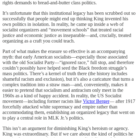
rights demands to bread-and-butter class politics.
It’s unfortunate that this institutional legacy has been scrubbed out so
successfully that people might end up thinking King invented his
own politics in isolation. In reality, he came up inside a web of
socialist organizers and “movement schools” that treated racial
justice and economic justice as inseparable—and, crucially, treated
organizing as a craft you could teach.
Part of what makes the erasure so effective is an accompanying
myth: that early American socialists—especially those associated
with the old Socialist Party—“ignored race,” full stop, and therefore
couldn’t possibly have helped seed the Black freedom struggle’s
mass politics. There’s a kernel of truth there (the history includes
shameful racism and exclusion), but it’s also a caricature that turns a
complex tradition into a straw man—and, conveniently, makes it
easier to pretend that socialism and antiracism only meet in the
1960s as a kind of happy accident. In reality, the US Socialist
movement—including former racists like
Victor Berger
— after 1917
forcefully attacked white supremacy and empire rather than
accommodating them, establishing an organized legacy that went on
to play a central role in MLK Jr.’s politics.
This isn’t an argument for diminishing King’s heroism or agency.
King was extraordinary. But if we care about the kind of politics he