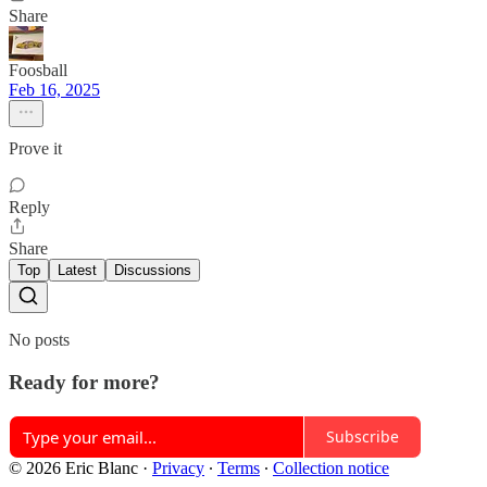
Share
Foosball
Feb 16, 2025
Prove it
Reply
Share
Top
Latest
Discussions
No posts
Ready for more?
Subscribe
© 2026 Eric Blanc
·
Privacy
∙
Terms
∙
Collection notice