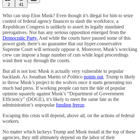
2
41
Who can stop Elon Musk? Even though it’s illegal for him to seize
control of federal agency finances to slash the workforce, a
Republican Congress is unlikely to assert its legally mandated
prerogatives. Nor has any serious opposition emerged from the
Democratic Party.
And while the courts have paused some of this
power grab, there’s no guarantee that our hyper-conservative
Supreme Court will seriously oppose it. Moreover, Musk’s wrecking
crew can impose a huge number of cuts while legal proceedings
wind their way through the courts.
But all is not lost: Musk is actually very vulnerable to popular
backlash. As Jonathan Martin of
Politico
points out
, Trump is likely
to throw Musk’s project to the wolves once it starts generating too
much bad press. If working people can turn the tide of popular
opinion squarely against Musk’s “Department of Government
Efficiency” (DOGE), it’s likely to meet the same fate as the
administration’s unpopular
funding freeze
.
Escaping this crisis will depend, above all, on the actions of federal
workers.
No matter which lackeys Trump and Musk install at the top of these
agencies, they still ultimately depend on the labor of their