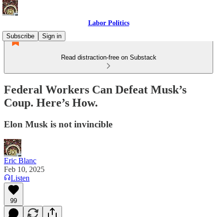
Labor Politics
Subscribe
Sign in
Read distraction-free on Substack
Federal Workers Can Defeat Musk’s
Coup. Here’s How.
Elon Musk is not invincible
Eric Blanc
Feb 10, 2025
Listen
99