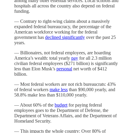
among many other essential services. Local schools and
hospitals all across the country also depend on federal
funding.
— Contrary to right-wing claims about a massively
expanded federal bureaucracy, the percentage of the
American workforce working for the federal
government has
declined significantly
over the past 25
years.
— Billionaires, not federal employees, are hoarding
America’s wealth: total yearly
pay
for all 2.3 million
civilian federal employees ($271 billion) is significantly
less than Elon Musk’s
personal
net worth of $412
billion.
— Most federal workers are not rich bureaucrats: 43%
of federal workers
make less
than $90,000 yearly, and
58.8% make less than $110,000 yearly.
— About 60% of the
budget
for paying federal
employees goes to the Department of Defense, the
Department of Veterans Affairs, and the Department of
Homeland Security.
— This impacts the whole country: Over 80% of