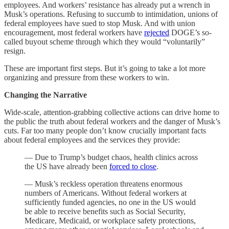
employees. And workers’ resistance has already put a wrench in
Musk’s operations. Refusing to succumb to intimidation, unions of
federal employees have sued to stop Musk. And with union
encouragement, most federal workers have
rejected
DOGE’s so-
called buyout scheme through which they would “voluntarily”
resign.
These are important first steps. But it’s going to take a lot more
organizing and pressure from these workers to win.
Changing the Narrative
Wide-scale, attention-grabbing collective actions can drive home to
the public the truth about federal workers and the danger of Musk’s
cuts. Far too many people don’t know crucially important facts
about federal employees and the services they provide:
— Due to Trump’s budget chaos, health clinics across
the US have already been
forced to close
.
— Musk’s reckless operation threatens enormous
numbers of Americans. Without federal workers at
sufficiently funded agencies, no one in the US would
be able to receive benefits such as Social Security,
Medicare, Medicaid, or workplace safety protections,