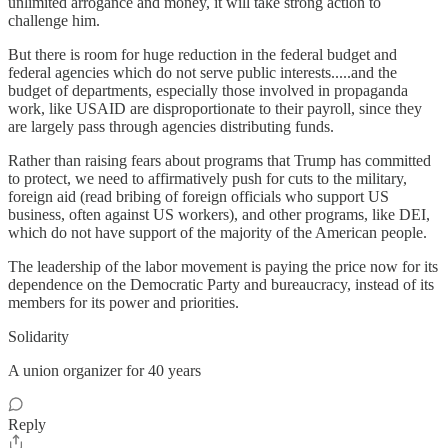
unlimited arrogance and money, it will take strong action to
challenge him.
But there is room for huge reduction in the federal budget and
federal agencies which do not serve public interests.....and the
budget of departments, especially those involved in propaganda
work, like USAID are disproportionate to their payroll, since they
are largely pass through agencies distributing funds.
Rather than raising fears about programs that Trump has committed
to protect, we need to affirmatively push for cuts to the military,
foreign aid (read bribing of foreign officials who support US
business, often against US workers), and other programs, like DEI,
which do not have support of the majority of the American people.
The leadership of the labor movement is paying the price now for its
dependence on the Democratic Party and bureaucracy, instead of its
members for its power and priorities.
Solidarity
A union organizer for 40 years
Reply