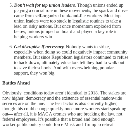
Don’t wait for top union leaders.
Though unions ended up
playing a crucial role in these movements, the spark and drive
came from self-organized rank-and-file workers. Most top
union leaders were too stuck in legalistic routines to take a
lead on risky actions. But once momentum exploded from
below, unions jumped on board and played a key role in
helping workers win.
Get disruptive if necessary.
Nobody wants to strike,
especially when doing so could negatively impact community
members. But since Republican legislators continued to refuse
to back down, ultimately educators felt they had to walk out
to save their schools. And with overwhelming popular
support, they won big.
Battles Ahead
Obviously, conditions today aren’t identical to 2018. The stakes are
now higher: democracy and the existence of essential nationwide
services are on the line. The fear factor is also currently higher,
though this could change quickly once more workers start speaking
out— after all, it is MAGA cronies who are breaking the law, not
federal employees. It’s possible that a broad and loud enough
worker-public outcry could force Musk and Trump to retreat.