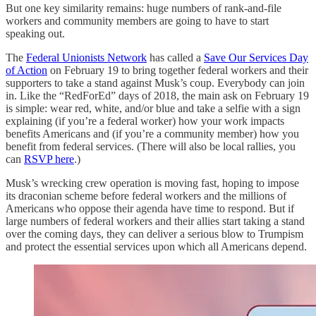
But one key similarity remains: huge numbers of rank-and-file
workers and community members are going to have to start
speaking out.
The
Federal Unionists Network
has called a
Save Our Services Day
of Action
on February 19 to bring together federal workers and their
supporters to take a stand against Musk’s coup. Everybody can join
in. Like the “RedForEd” days of 2018, the main ask on February 19
is simple: wear red, white, and/or blue and take a selfie with a sign
explaining (if you’re a federal worker) how your work impacts
benefits Americans and (if you’re a community member) how you
benefit from federal services. (There will also be local rallies, you
can
RSVP here
.)
Musk’s wrecking crew operation is moving fast, hoping to impose
its draconian scheme before federal workers and the millions of
Americans who oppose their agenda have time to respond. But if
large numbers of federal workers and their allies start taking a stand
over the coming days, they can deliver a serious blow to Trumpism
and protect the essential services upon which all Americans depend.