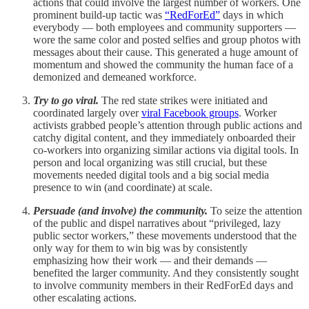
actions that could involve the largest number of workers. One
prominent build-up tactic was
“RedForEd”
days in which
everybody — both employees and community supporters —
wore the same color and posted selfies and group photos with
messages about their cause. This generated a huge amount of
momentum and showed the community the human face of a
demonized and demeaned workforce.
Try to go viral.
The red state strikes were initiated and
coordinated largely over
viral Facebook groups
. Worker
activists grabbed people’s attention through public actions and
catchy digital content, and they immediately onboarded their
co-workers into organizing similar actions via digital tools. In
person and local organizing was still crucial, but these
movements needed digital tools and a big social media
presence to win (and coordinate) at scale.
Persuade (and involve) the community.
To seize the attention
of the public and dispel narratives about “privileged, lazy
public sector workers,” these movements understood that the
only way for them to win big was by consistently
emphasizing how their work — and their demands —
benefited the larger community. And they consistently sought
to involve community members in their RedForEd days and
other escalating actions.