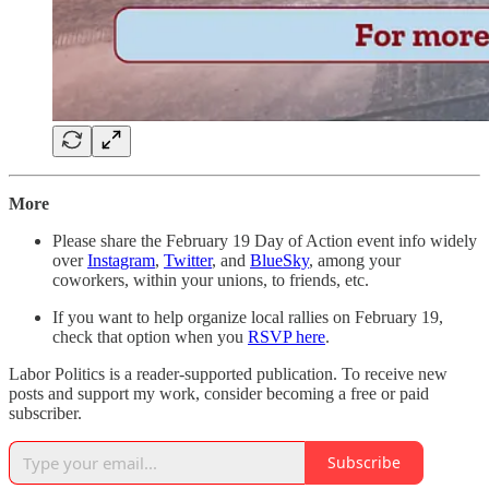
More
Please share the February 19 Day of Action event info widely
over
Instagram
,
Twitter
, and
BlueSky
, among your
coworkers, within your unions, to friends, etc.
If you want to help organize local rallies on February 19,
check that option when you
RSVP here
.
Labor Politics is a reader-supported publication. To receive new
posts and support my work, consider becoming a free or paid
subscriber.
Subscribe