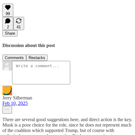
99
2
41
Share
Discussion about this post
Comments
Restacks
Jerry Silberman
Feb 10, 2025
There are several good suggestions here, and direct action is the key.
Musk is a poor choice for the role, since he does not represent much
of the coalition which supported Trump, but of course with