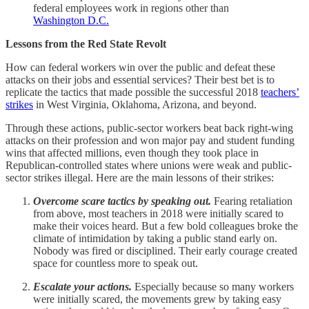
federal employees work in regions other than
Washington D.C.
Lessons from the Red State Revolt
How can federal workers win over the public and defeat these
attacks on their jobs and essential services? Their best bet is to
replicate the tactics that made possible the successful 2018
teachers’
strikes
in West Virginia, Oklahoma, Arizona, and beyond.
Through these actions, public-sector workers beat back right-wing
attacks on their profession and won major pay and student funding
wins that affected millions, even though they took place in
Republican-controlled states where unions were weak and public-
sector strikes illegal. Here are the main lessons of their strikes:
Overcome scare tactics by speaking out.
Fearing retaliation
from above, most teachers in 2018 were initially scared to
make their voices heard. But a few bold colleagues broke the
climate of intimidation by taking a public stand early on.
Nobody was fired or disciplined. Their early courage created
space for countless more to speak out.
Escalate your actions.
Especially because so many workers
were initially scared, the movements grew by taking easy