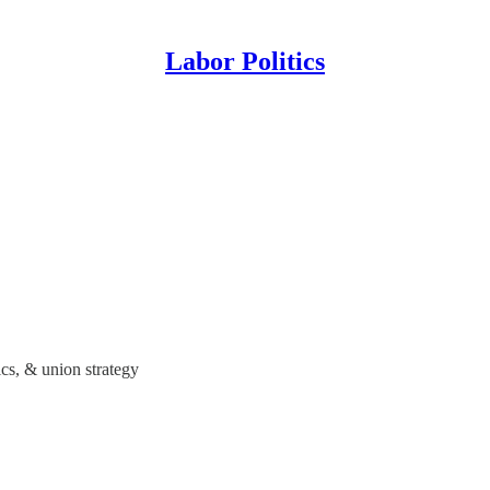
Labor Politics
ics, & union strategy