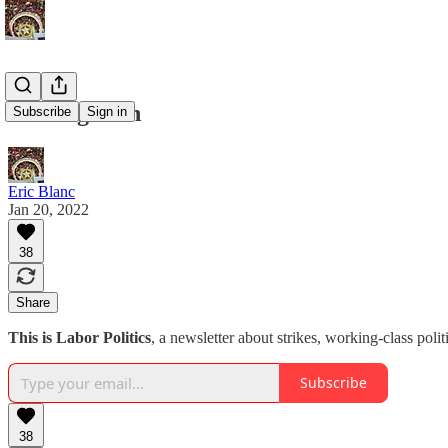
Coming soon
Subscribe
Sign in
Eric Blanc
Jan 20, 2022
38
Share
This is Labor Politics
, a newsletter about strikes, working-class polit
Subscribe
38