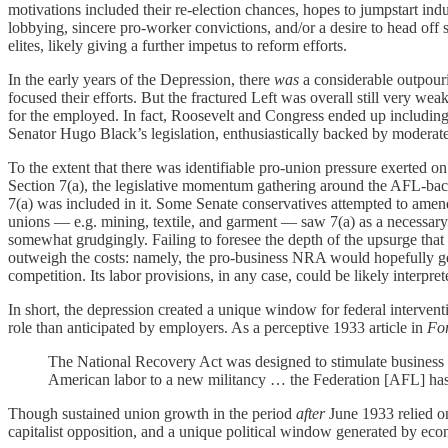
motivations included their re-election chances, hopes to jumpstart 
lobbying, sincere pro-worker convictions, and/or a desire to head off so
elites, likely giving a further impetus to reform efforts.
In the early years of the Depression, there
was
a considerable outpour
focused their efforts. But the fractured Left was overall still very we
for the employed. In fact, Roosevelt and Congress ended up including
Senator Hugo Black’s legislation, enthusiastically backed by modera
To the extent that there was identifiable pro-union pressure exerted
Section 7(a), the legislative momentum gathering around the AFL-ba
7(a) was included in it. Some Senate conservatives attempted to amend t
unions — e.g. mining, textile, and garment — saw 7(a) as a necessary
somewhat grudgingly. Failing to foresee the depth of the upsurge that 
outweigh the costs: namely, the pro-business NRA would hopefully ge
competition. Its labor provisions, in any case, could be likely interpre
In short, the depression created a unique window for federal interve
role than anticipated by employers. As a perceptive 1933 article in
Fo
The National Recovery Act was designed to stimulate business and
American labor to a new militancy … the Federation [AFL] ha
Though sustained union growth in the period
after
June 1933 relied on 
capitalist opposition, and a unique political window generated by econ