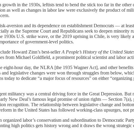
n growth in the 1930s, leftists tend to bend the stick too far in the oth
on as well as changes in labor law were exclusively the product of milit
ncern.
sk-aversion and its dependence on establishment Democrats — at least ins
ially as the Supreme Court and Republicans seek to deepen minority ru
e 1930s U.S. strike wave, or the 2019 uprising in Chile, is very likely
 importance of government-level politics.
nclude Howard Zinn’s best-seller
A People’s History of the United State
es from Michael Goldfield, a prominent political scientist and labor acti
 the eight-hour day, the NLRA [the 1935 Wagner Act], and other benefits 
ns and legislative changes were won through struggles from below, whic
ons today to dedicate “a major focus of resources” on either “organizing p
rgent militancy
was
a central driving force in the Great Depression. But 
the early New Deal’s famous legal promise of union rights — Section 7(a
 union recognition. The relationship between legislative change and bot
w reform in the United States has followed working-class upsurges, not 
n organized labor’s conservatism and subordination to Democratic Party
nting high politics gets history wrong and it draws the wrong strategic