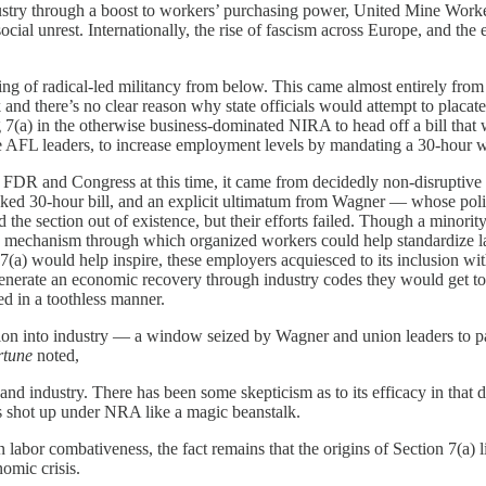
industry through a boost to workers’ purchasing power, United Mine Wo
cial unrest. Internationally, the rise of fascism across Europe, and the e
ing of radical-led militancy from below. This came almost entirely from
ak and there’s no clear reason why state officials would attempt to plac
 7(a) in the otherwise business-dominated NIRA to head off a bill that 
te AFL leaders, to increase employment levels by mandating a 30-hour
 on FDR and Congress at this time, it came from decidedly non-disrupti
cked 30-hour bill, and an explicit ultimatum from Wagner — whose pol
he section out of existence, but their efforts failed. Though a minority
 mechanism through which organized workers could help standardize labo
7(a) would help inspire, these employers acquiesced to its inclusion wit
nerate an economic recovery through industry codes they would get to d
ted in a toothless manner.
ntion into industry — a window seized by Wagner and union leaders to pa
rtune
noted,
 industry. There has been some skepticism as to its efficacy in that dir
s shot up under NRA like a magic beanstalk.
labor combativeness, the fact remains that the origins of Section 7(a) li
omic crisis.