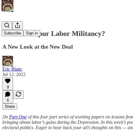
Can Laws Spur Labor Militancy?
Subscribe
Sign in
A New Look at the New Deal
Eric Blanc
Jul 12, 2022
9
6
Share
[In
Part One
of this four part series of working papers on lessons fro
bringing about labor’s gains during the Depression. In this week’s p
electoral politics. Eager to hear back your all’s thoughts on this — an