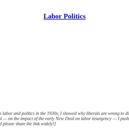
Labor Politics
m labor and politics in the 1930s, I showed why liberals are wrong to di
ost — on the impact of the early New Deal on labor insurgency — I pus
d please share the link widely!]