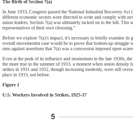
The Birth of Section 7(a)
In June 1933, Congress passed the National Industrial Recovery Act (
different economic sectors were directed to write and comply with ne
union leaders, Section 7(a) was ultimately tacked on to the bill. This
representatives of their own choosing.”
Before we explore 7(a)’s impact, it’s necessary to briefly examine it
overall movementist case would be to prove that bottom-up struggle w
runs against assertions that 7(a) was a concession imposed upon scare
Even at the peak of its influence and momentum in the late 1930s, the
the more true in the summer of 1933, a moment when union density ha
strikes in 1931 and 1932, though increasing modestly, were still over
place in 1933, not before.
Figure 1
U.S. Workers Involved in Strikes, 1925-37