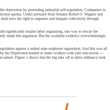
he depression by promoting industrial self-regulation. Companies in
roduction quotas. Under pressure from Senator Robert F. Wagner and
shall have the right to organize and bargain collectively through
did
significantly inspire labor organizing, one way to rescue the
cently made this argument. But the available evidence overwhelmingly
gislation against a united state-employer opposition. And this was all
 by the Depression tended to make workers with jobs risk-averse —
nature. Figure 1 shows that the big take off in labor militancy took