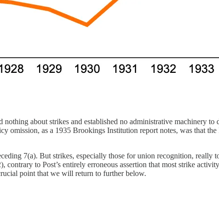
d nothing about strikes and established no administrative machinery to 
cy omission, as a 1935 Brookings Institution report notes, was that the 
eding 7(a). But strikes, especially those for union recognition, really 
2), contrary to Post’s entirely erroneous assertion that most strike activ
cial point that we will return to further below.