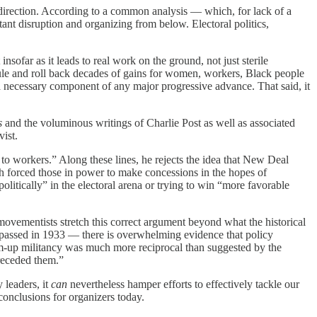
er direction. According to a common analysis — which, for lack of a
ant disruption and organizing from below. Electoral politics,
ofar as it leads to real work on the ground, not just sterile
le and roll back decades of gains for women, workers, Black people
 a necessary component of any major progressive advance. That said, it
s
and the voluminous writings of Charlie Post as well as associated
vist.
to workers.” Along these lines, he rejects the idea that New Deal
h forced those in power to make concessions in the hopes of
olitically” in the electoral arena or trying to win “more favorable
movementists stretch this correct argument beyond what the historical
), passed in 1933 — there is overwhelming evidence that policy
tom-up militancy was much more reciprocal than suggested by the
preceded them.”
 leaders, it
can
nevertheless hamper efforts to effectively tackle our
 conclusions for organizers today.