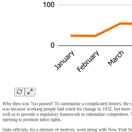
Why then was 7(a) passed? To summarize a complicated history, the unp
was because working people had voted for change in 1932, but more imp
well as to provide a regulatory framework to rationalize competition.
opening to promote labor rights.
State officials, for a mixture of motives, went along with New York S