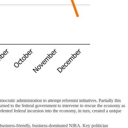
tic administration to attempt reformist initiatives. Partially this
turned to the federal government to intervene to rescue the economy as
dented federal incursion into the economy, in turn, created a unique
e business-friendly, business-dominated NIRA. Key politician