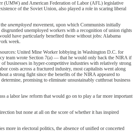
rker (UMW) and American Federation of Labor (AFL) legislative
xistence of the Soviet Union, also played a role in scaring liberal
 the
unemployed
movement, upon which Communists initially
ate disgruntled unemployed workers with a recognition of union rights
would have particularly benefited those without jobs: Alabama
 work week.
ve sources: United Mine Worker lobbying in Washington D.C. for
icy team wrote Section 7(a) — that he would only back the NIRA if
 of businesses in hyper-competitive industries with relatively strong
r costs across a fractured industry, most capitalists went along
hout a strong fight since the benefits of the NIRA appeared to
etermine, promising to eliminate unsustainably cutthroat business
ss a labor law reform that would go on to play a far more important
ection but none at all on the score of whether it has inspired
es more in electoral politics, the absence of unified or concerted