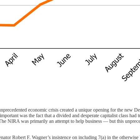
recedented economic crisis created a unique opening for the new Democra
ortant was the fact that a divided and desperate capitalist class had 
 The NIRA was primarily an attempt to help business — but this unprece
enator Robert F. Wagner’s insistence on including 7(a) in the otherwis