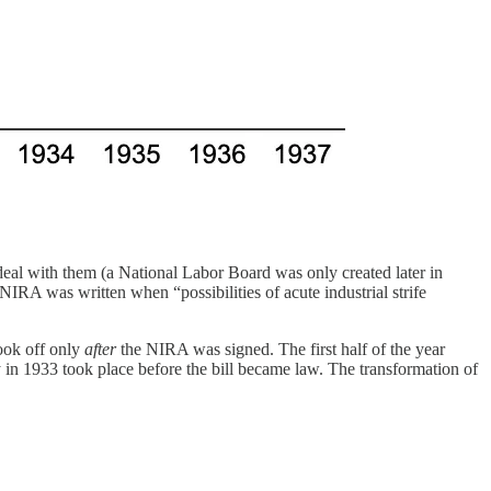
deal with them (a National Labor Board was only created later in
NIRA was written when “possibilities of acute industrial strife
took off only
after
the NIRA was signed. The first half of the year
ity in 1933 took place before the bill became law. The transformation of