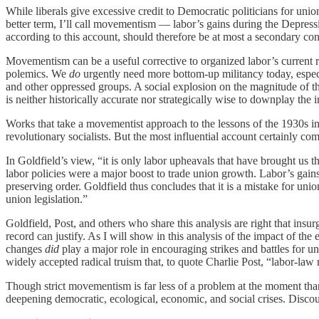
While liberals give excessive credit to Democratic politicians for unio
better term, I’ll call movementism — labor’s gains during the Depressi
according to this account, should therefore be at most a secondary co
Movementism can be a useful corrective to organized labor’s current ri
polemics. We
do
urgently need more bottom-up militancy today, espec
and other oppressed groups. A social explosion on the magnitude of th
is neither historically accurate nor strategically wise to downplay the
Works that take a movementist approach to the lessons of the 1930s i
revolutionary socialists. But the most influential account certainly com
In Goldfield’s view, “it is only labor upheavals that have brought us
labor policies were a major boost to trade union growth. Labor’s gai
preserving order. Goldfield thus concludes that it is a mistake for uni
union legislation.”
Goldfield, Post, and others who share this analysis are right that insu
record can justify. As I will show in this analysis of the impact of 
changes
did
play a major role in encouraging strikes and battles for
widely accepted radical truism that, to quote Charlie Post, “labor-la
Though strict movementism is far less of a problem at the moment tha
deepening democratic, ecological, economic, and social crises. Discou