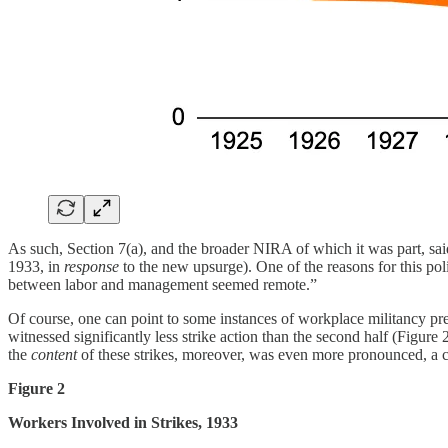
As such, Section 7(a), and the broader NIRA of which it was part, sai
1933, in
response
to the new upsurge). One of the reasons for this poli
between labor and management seemed remote.”
Of course, one can point to some instances of workplace militancy prec
witnessed significantly less strike action than the second half (Figure 
the
content
of these strikes, moreover, was even more pronounced, a cru
Figure 2
Workers Involved in Strikes, 1933