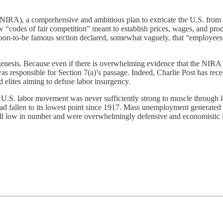
NIRA), a comprehensive and ambitious plan to extricate the U.S. from t
w “codes of fair competition” meant to establish prices, wages, and p
 soon-to-be famous section declared, somewhat vaguely, that “employees 
s genesis. Because even if there is overwhelming evidence that the NIRA
as responsible for Section 7(a)’s passage. Indeed, Charlie Post has re
d elites aiming to defuse labor insurgency.
 U.S. labor movement was never sufficiently strong to muscle through le
d fallen to its lowest point since 1917. Mass unemployment generated
all low in number and were overwhelmingly defensive and economistic in 