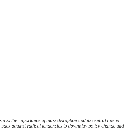
smiss the importance of mass disruption and its central role in
h back against radical tendencies to downplay policy change and