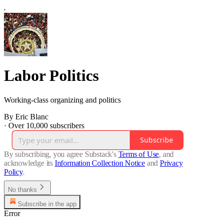
Labor Politics
Working-class organizing and politics
By Eric Blanc
·
Over 10,000 subscribers
Subscribe
By subscribing, you agree Substack's
Terms of Use
, and
acknowledge its
Information Collection Notice
and
Privacy
Policy
.
No thanks
Subscribe in the app
Error